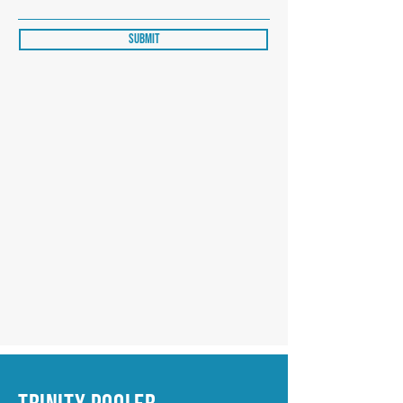
Submit