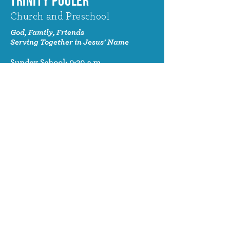
TRINITY POOLER
Church and Preschool
God, Family, Friends
Serving Together in Jesus' Name
Sunday School: 9:30 a.m.
Sunday Worship: 10:30 a.m.
320 Benton Drive
Pooler, GA 31322
© 2024 Trinity Pooler Church and
Preschool
Church Email
info@trinitypoolerchurch.org
Church Phone