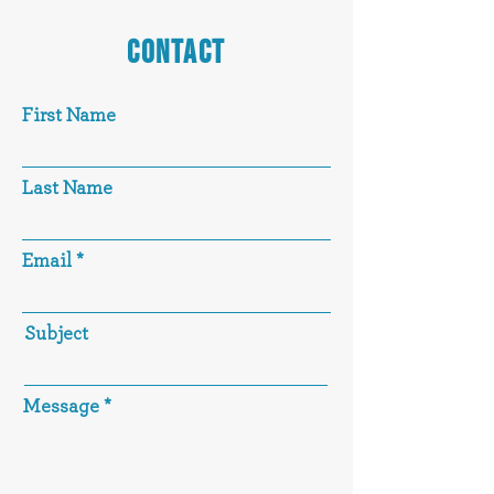
CONTACT
First Name
Last Name
Email
Subject
Message