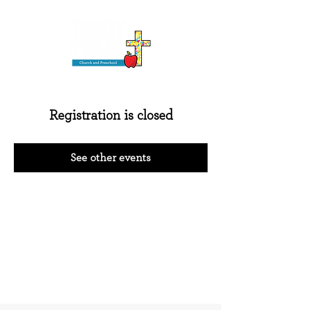
Registration is closed
See other events