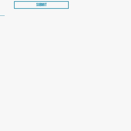
Submit