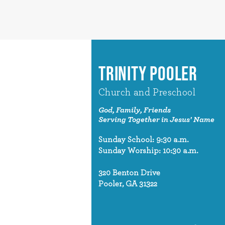
TRINITY POOLER
Church and Preschool
God, Family, Friends
Serving Together in Jesus' Name
Sunday School: 9:30 a.m.
Sunday Worship: 10:30 a.m.
320 Benton Drive
Pooler, GA 31322