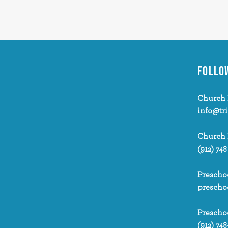
FOLLO
Church 
info@tr
Church
(912) 748
Prescho
prescho
Prescho
(912) 748