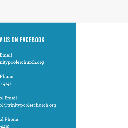
W US
ON FACEBOOK
Email
initypoolerchurch.org
 Phone
 - 4141
ol Email
ol@trinitypoolerchurch.org
ol Phone
-4410