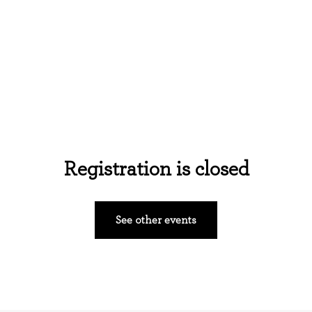
Home
About Us
Events
Ministries
Registration is closed
See other events