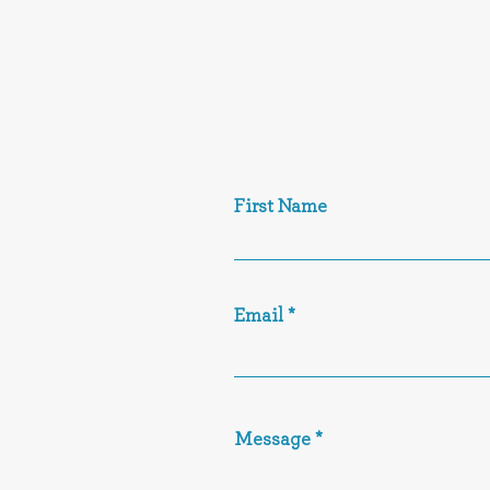
First Name
Email
Message