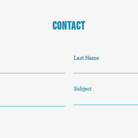
CONTACT
Last Name
Subject