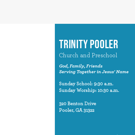
TRINITY POOLER
Church and Preschool
God, Family, Friends
Serving Together in Jesus' Name
Sunday School: 9:30 a.m.
Sunday Worship: 10:30 a.m.
320 Benton Drive
Pooler, GA 31322