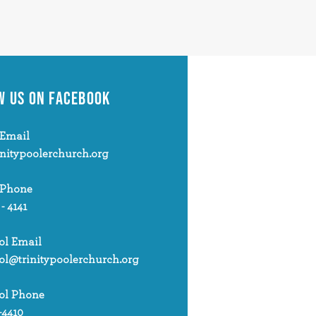
W US
ON FACEBOOK
Email
initypoolerchurch.org
 Phone
 - 4141
ol Email
ol@trinitypoolerchurch.org
ol Phone
-4410