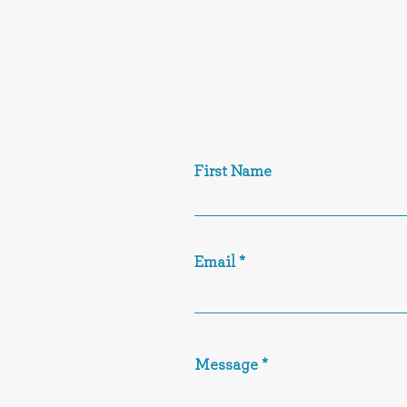
First Name
Email
Message