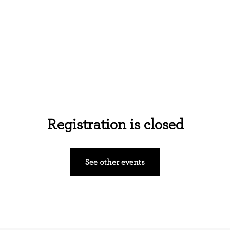
Home
About Us
Events
Ministries
Registration is closed
See other events