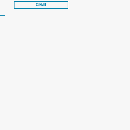
Submit