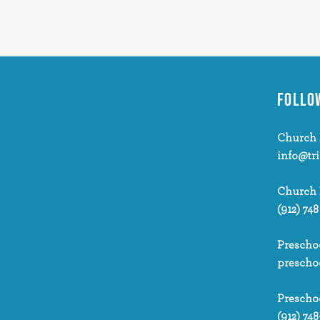
FOLLO
Church 
info@tr
Church
(912) 748
Prescho
prescho
Prescho
(912) 748