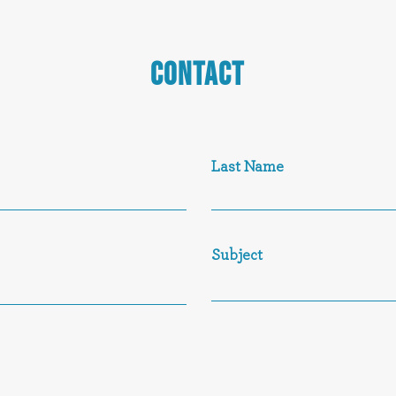
CONTACT
Last Name
Subject