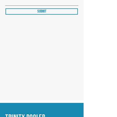
Submit