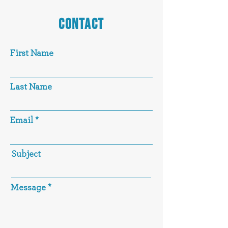
CONTACT
First Name
Last Name
Email
Subject
Message