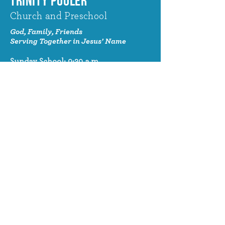
TRINITY POOLER
Church and Preschool
God, Family, Friends
Serving Together in Jesus' Name
Sunday School: 9:30 a.m.
Sunday Worship: 10:30 a.m.
320 Benton Drive
Pooler, GA 31322
© 2024 Trinity Pooler Church and
Preschool
Church Email
info@trinitypoolerchurch.org
Church Phone