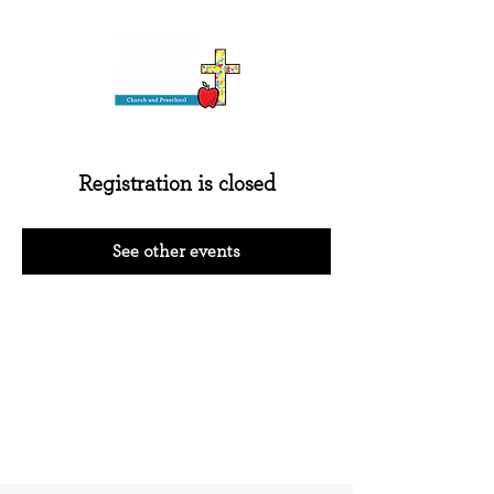
Registration is closed
See other events