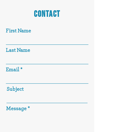
CONTACT
First Name
Last Name
Email
Subject
Message