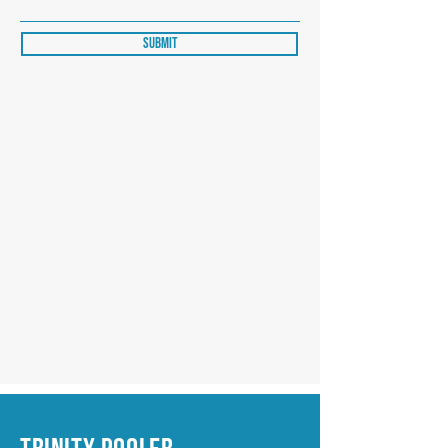
Submit