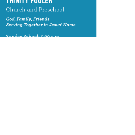
TRINITY POOLER
Church and Preschool
God, Family, Friends
Serving Together in Jesus' Name
Sunday School: 9:30 a.m.
Sunday Worship: 10:30 a.m.
320 Benton Drive
Pooler, GA 31322
© 2024 Trinity Pooler Church and
Preschool
Church Email
info@trinitypoolerchurch.org
Church Phone