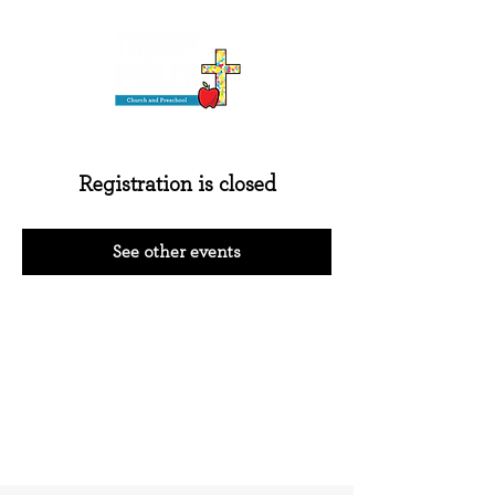
Registration is closed
See other events