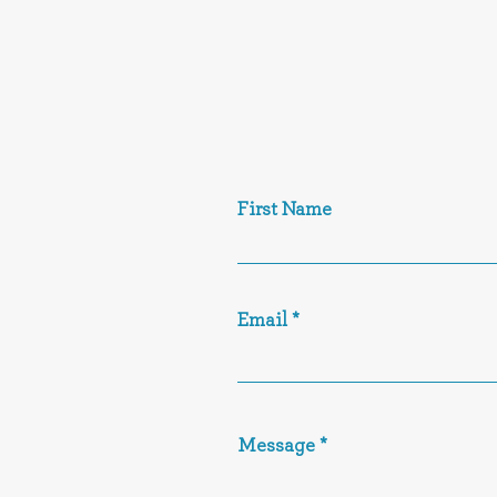
First Name
Email
Message