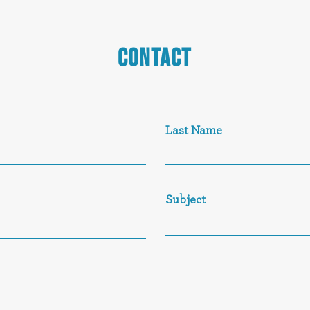
CONTACT
Last Name
Subject