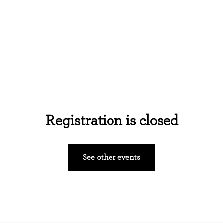
Home
About Us
Events
Ministries
Registration is closed
See other events