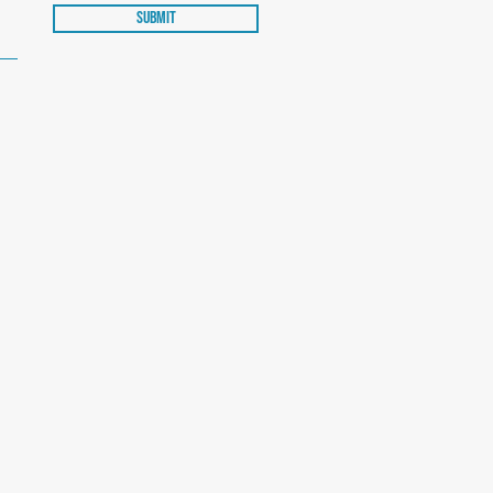
Submit