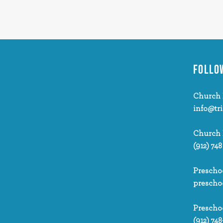
FOLLO
Church 
info@tr
Church
(912) 748
Prescho
prescho
Prescho
(912) 748