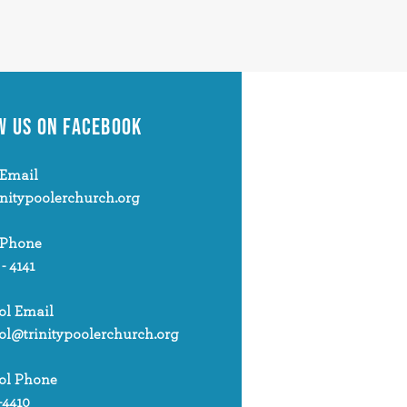
W US
ON FACEBOOK
Email
initypoolerchurch.org
 Phone
 - 4141
ol Email
ol@trinitypoolerchurch.org
ol Phone
-4410