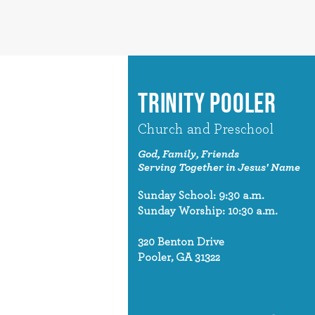
TRINITY POOLER
Church and Preschool
God, Family, Friends
Serving Together in Jesus' Name
Sunday School: 9:30 a.m.
Sunday Worship: 10:30 a.m.
320 Benton Drive
Pooler, GA 31322