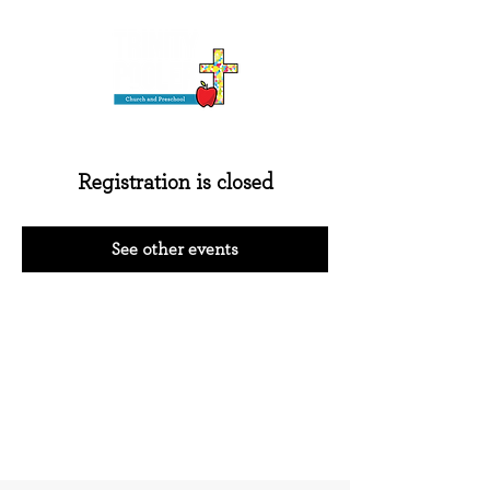
Registration is closed
See other events