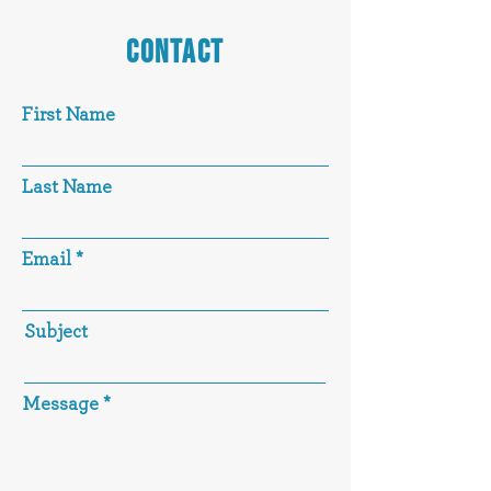
CONTACT
First Name
Last Name
Email
Subject
Message