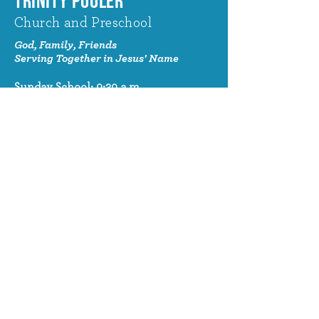
TRINITY POOLER
Church and Preschool
God, Family, Friends
Serving Together in Jesus' Name
Sunday School: 9:30 a.m.
Sunday Worship: 10:30 a.m.
320 Benton Drive
Pooler, GA 31322
© 2024 Trinity Pooler Church and
Preschool
Church Email
info@trinitypoolerchurch.org
Church Phone