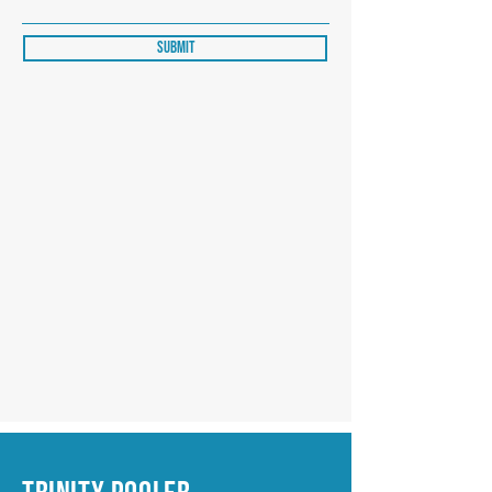
Submit