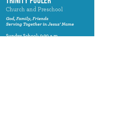
TRINITY POOLER
Church and Preschool
God, Family, Friends
Serving Together in Jesus' Name
Sunday School: 9:30 a.m.
Sunday Worship: 10:30 a.m.
320 Benton Drive
Pooler, GA 31322
© 2024 Trinity Pooler Church and
Preschool
Church Email
info@trinitypoolerchurch.org
Church Phone