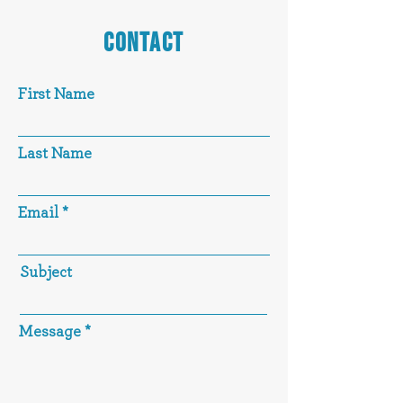
CONTACT
First Name
Last Name
Email
Subject
Message