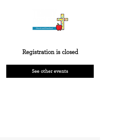
Registration is closed
See other events