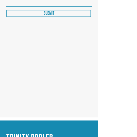
Submit