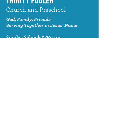
TRINITY POOLER
Church and Preschool
God, Family, Friends
Serving Together in Jesus' Name
Sunday School: 9:30 a.m.
Sunday Worship: 10:30 a.m.
320 Benton Drive
Pooler, GA 31322
© 2024 Trinity Pooler Church and
Preschool
Church Email
info@trinitypoolerchurch.org
Church Phone