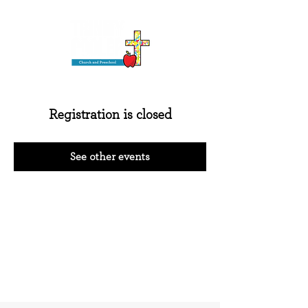
Registration is closed
See other events