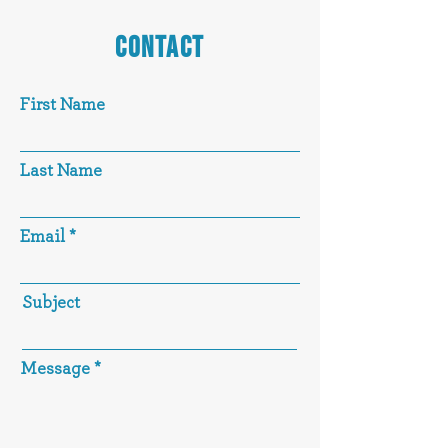
CONTACT
First Name
Last Name
Email
Subject
Message