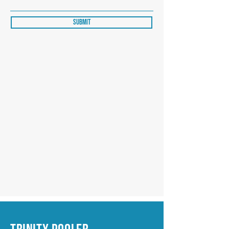
Submit