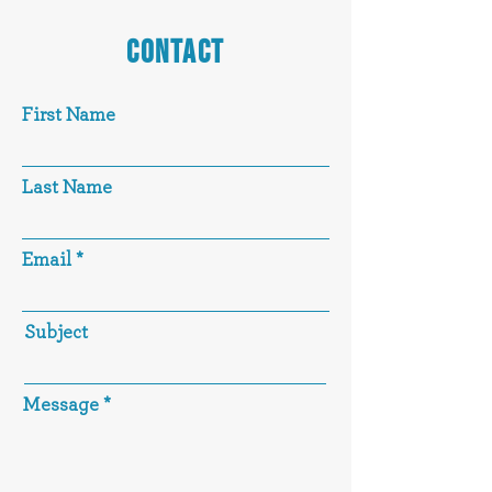
CONTACT
First Name
Last Name
Email
Subject
Message