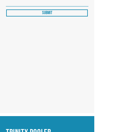
Submit