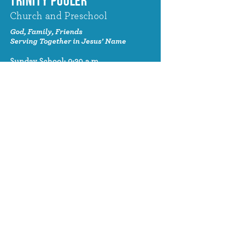
TRINITY POOLER
Church and Preschool
God, Family, Friends
Serving Together in Jesus' Name
Sunday School: 9:30 a.m.
Sunday Worship: 10:30 a.m.
320 Benton Drive
Pooler, GA 31322
© 2024 Trinity Pooler Church and
Preschool
Church Email
info@trinitypoolerchurch.org
Church Phone