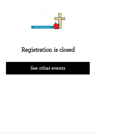
Registration is closed
See other events