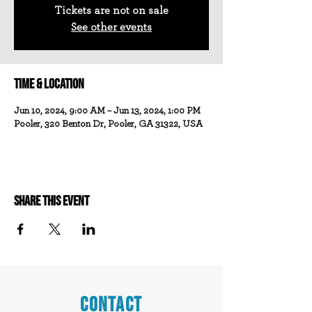
Tickets are not on sale
See other events
Time & Location
Jun 10, 2024, 9:00 AM – Jun 13, 2024, 1:00 PM
Pooler, 320 Benton Dr, Pooler, GA 31322, USA
Share this event
CONTACT