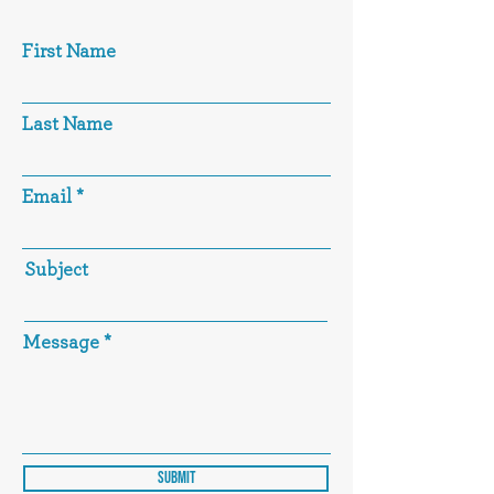
First Name
Last Name
Email
Subject
Message
Submit