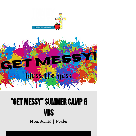
"Get Messy" Summer Camp &
VBS
Mon, Jun 10
  |  
Pooler