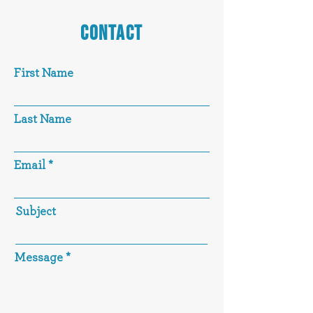
CONTACT
First Name
Last Name
Email
Subject
Message