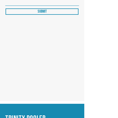
Submit