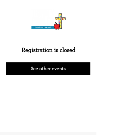
Registration is closed
See other events