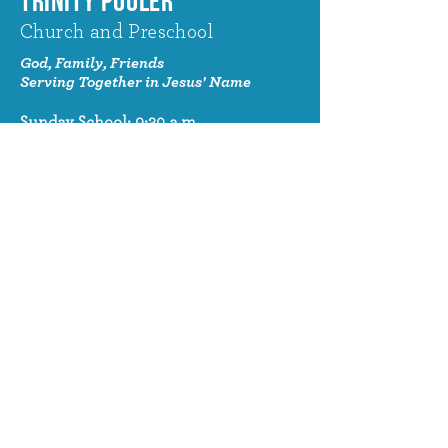
TRINITY POOLER
Church and Preschool
God, Family, Friends
Serving Together in Jesus' Name
Sunday School: 9:30 a.m.
Sunday Worship: 10:30 a.m.
320 Benton Drive
Pooler, GA 31322
© 2024 Trinity Pooler Church and
Preschool
Church Email
info@trinitypoolerchurch.org
Church Phone