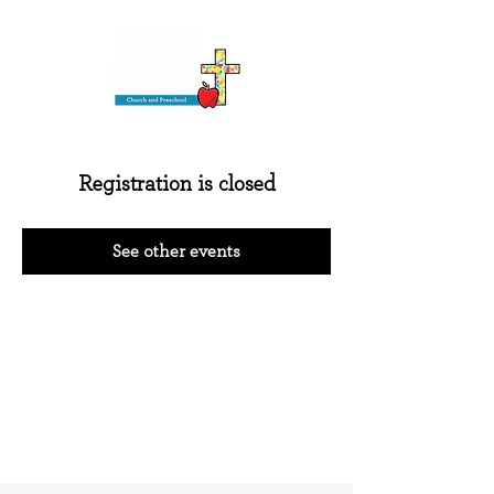
Registration is closed
See other events