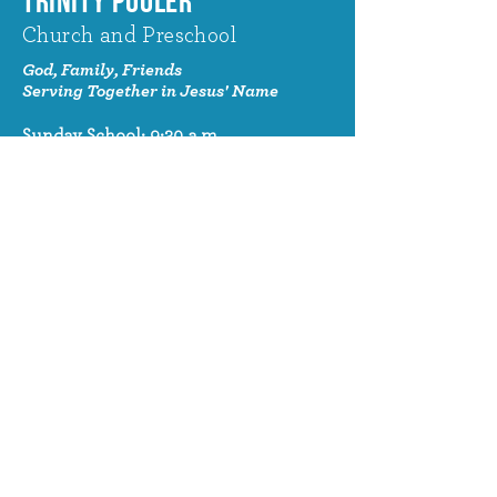
TRINITY POOLER
Church and Preschool
God, Family, Friends
Serving Together in Jesus' Name
Sunday School: 9:30 a.m.
Sunday Worship: 10:30 a.m.
320 Benton Drive
Pooler, GA 31322
© 2024 Trinity Pooler Church and
Preschool
Church Email
info@trinitypoolerchurch.org
Church Phone