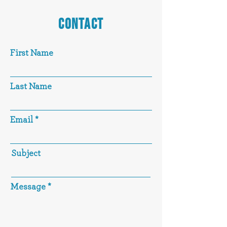
CONTACT
First Name
Last Name
Email
Subject
Message