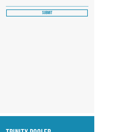
Submit