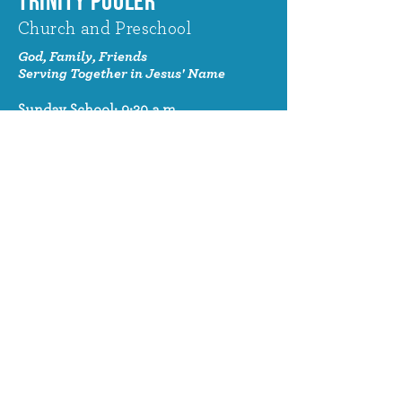
TRINITY POOLER
Church and Preschool
God, Family, Friends
Serving Together in Jesus' Name
Sunday School: 9:30 a.m.
Sunday Worship: 10:30 a.m.
320 Benton Drive
Pooler, GA 31322
© 2024 Trinity Pooler Church and
Preschool
Church Email
info@trinitypoolerchurch.org
Church Phone