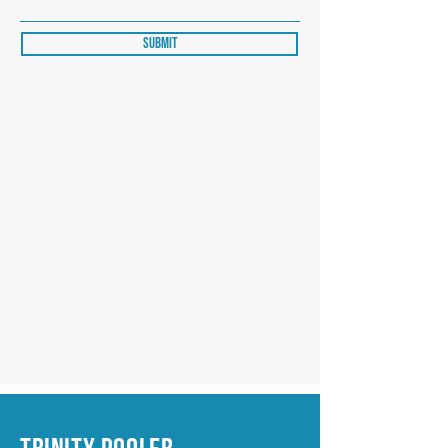
Submit