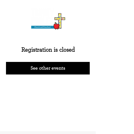
Registration is closed
See other events