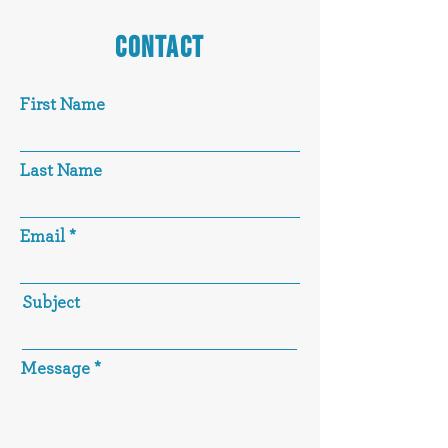
CONTACT
First Name
Last Name
Email
Subject
Message