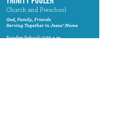
TRINITY POOLER
Church and Preschool
God, Family, Friends
Serving Together in Jesus' Name
Sunday School: 9:30 a.m.
Sunday Worship: 10:30 a.m.
320 Benton Drive
Pooler, GA 31322
© 2024 Trinity Pooler Church and
Preschool
Church Email
info@trinitypoolerchurch.org
Church Phone