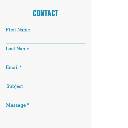
CONTACT
First Name
Last Name
Email
Subject
Message