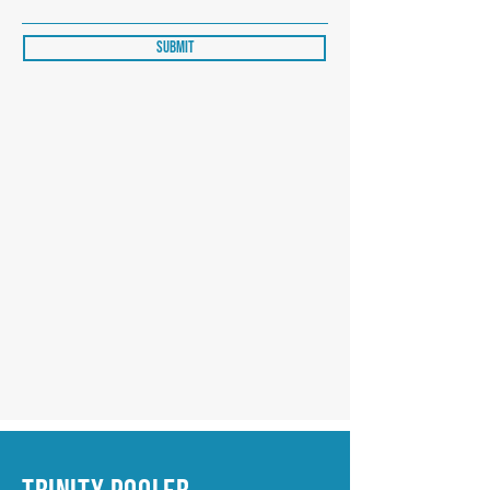
Submit