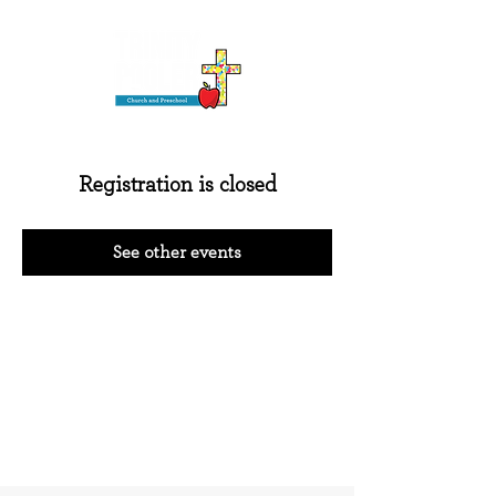
Registration is closed
See other events