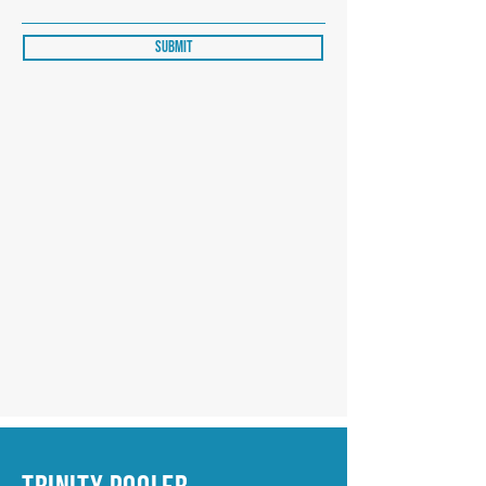
Submit