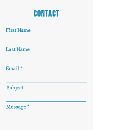
CONTACT
First Name
Last Name
Email
Subject
Message