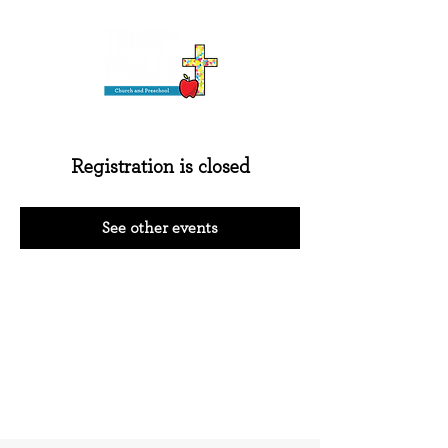
Registration is closed
See other events