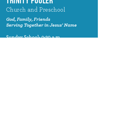
TRINITY POOLER
Church and Preschool
God, Family, Friends
Serving Together in Jesus' Name
Sunday School: 9:30 a.m.
Sunday Worship: 10:30 a.m.
320 Benton Drive
Pooler, GA 31322
© 2024 Trinity Pooler Church and
Preschool
Church Email
info@trinitypoolerchurch.org
Church Phone