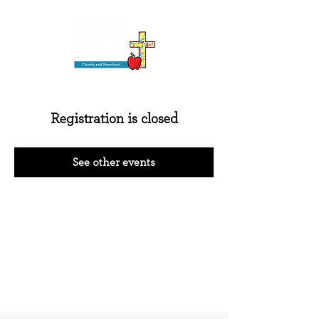
Registration is closed
See other events