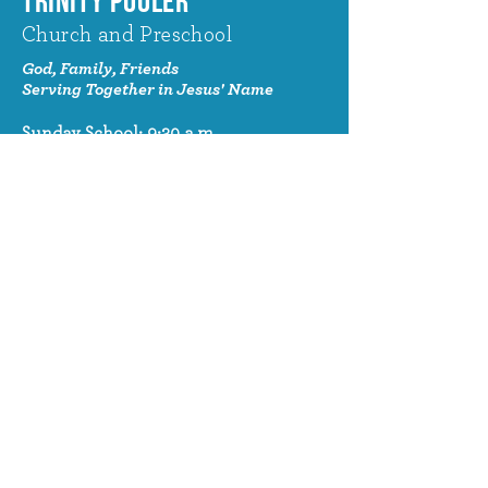
TRINITY POOLER
Church and Preschool
God, Family, Friends
Serving Together in Jesus' Name
Sunday School: 9:30 a.m.
Sunday Worship: 10:30 a.m.
320 Benton Drive
Pooler, GA 31322
© 2024 Trinity Pooler Church and
Preschool
Church Email
info@trinitypoolerchurch.org
Church Phone