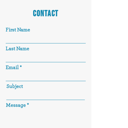
CONTACT
First Name
Last Name
Email
Subject
Message