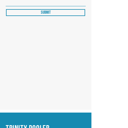
Submit