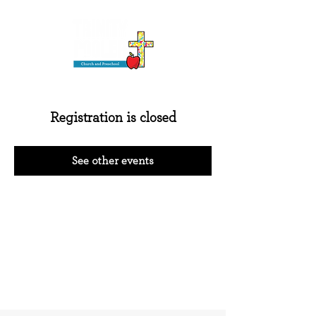
Registration is closed
See other events