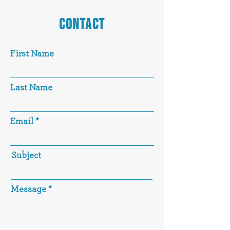
CONTACT
First Name
Last Name
Email
Subject
Message