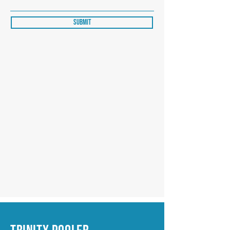
Submit