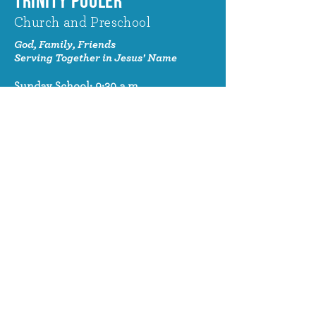
TRINITY POOLER
Church and Preschool
God, Family, Friends
Serving Together in Jesus' Name
Sunday School: 9:30 a.m.
Sunday Worship: 10:30 a.m.
320 Benton Drive
Pooler, GA 31322
© 2024 Trinity Pooler Church and
Preschool
Church Email
info@trinitypoolerchurch.org
Church Phone