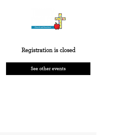
Registration is closed
See other events