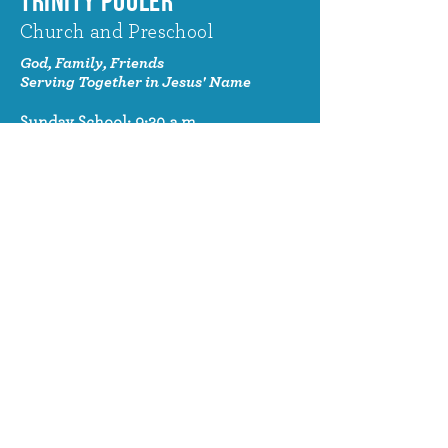
TRINITY POOLER
Church and Preschool
God, Family, Friends
Serving Together in Jesus' Name
Sunday School: 9:30 a.m.
Sunday Worship: 10:30 a.m.
320 Benton Drive
Pooler, GA 31322
© 2024 Trinity Pooler Church and
Preschool
Church Email
info@trinitypoolerchurch.org
Church Phone