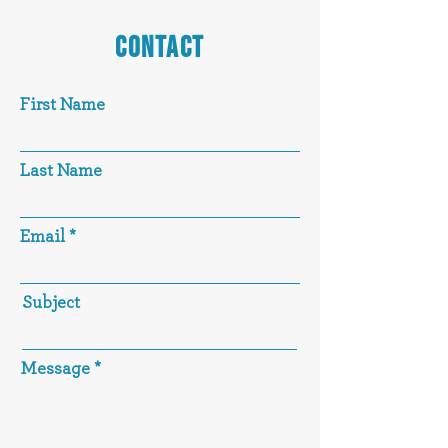
CONTACT
First Name
Last Name
Email
Subject
Message