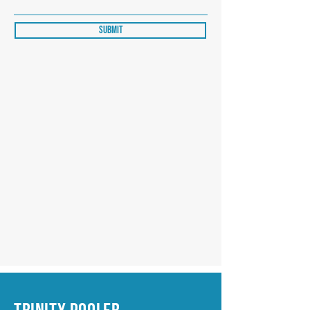
Submit