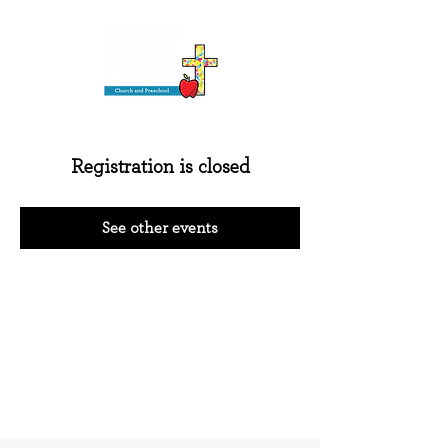
Registration is closed
See other events