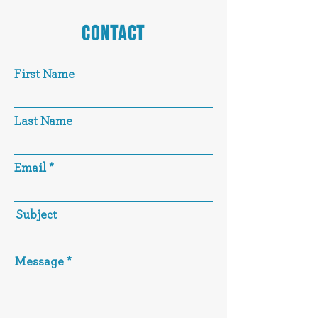
CONTACT
First Name
Last Name
Email
Subject
Message