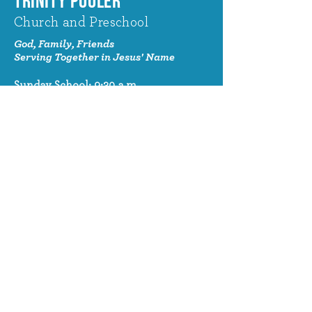
TRINITY POOLER
Church and Preschool
God, Family, Friends
Serving Together in Jesus' Name
Sunday School: 9:30 a.m.
Sunday Worship: 10:30 a.m.
320 Benton Drive
Pooler, GA 31322
© 2024 Trinity Pooler Church and
Preschool
Church Email
info@trinitypoolerchurch.org
Church Phone