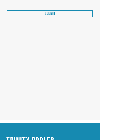
Submit