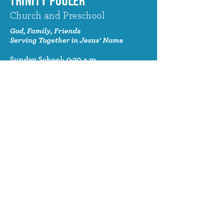
TRINITY POOLER
Church and Preschool
God, Family, Friends
Serving Together in Jesus' Name
Sunday School: 9:30 a.m.
Sunday Worship: 10:30 a.m.
320 Benton Drive
Pooler, GA 31322
© 2024 Trinity Pooler Church and
Preschool
Church Email
info@trinitypoolerchurch.org
Church Phone