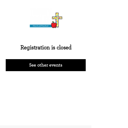
Registration is closed
See other events