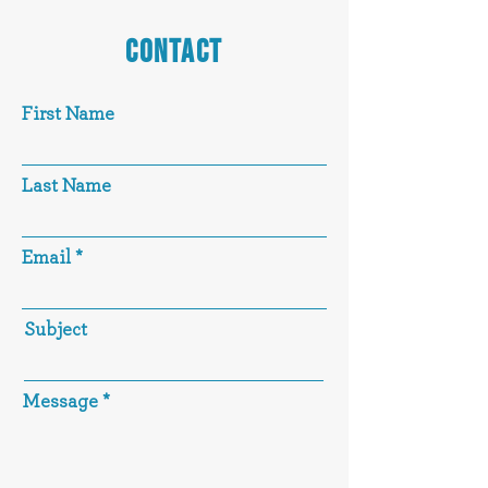
CONTACT
First Name
Last Name
Email
Subject
Message