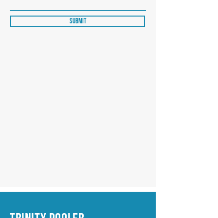
Submit