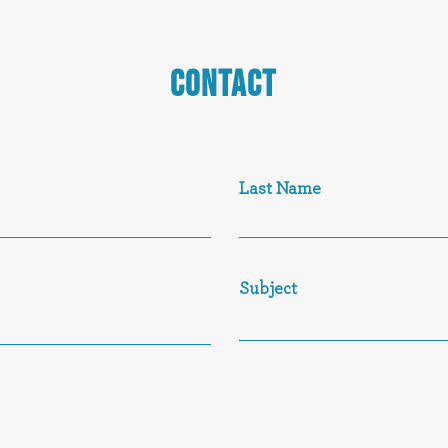
CONTACT
Last Name
Subject