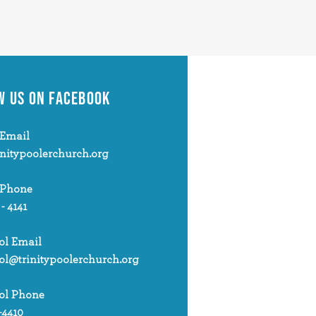
W US
ON FACEBOOK
Email
initypoolerchurch.org
 Phone
 - 4141
ol Email
ol@trinitypoolerchurch.org
ol Phone
-4410