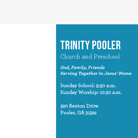
TRINITY POOLER
Church and Preschool
God, Family, Friends
Serving Together in Jesus' Name
Sunday School: 9:30 a.m.
Sunday Worship: 10:30 a.m.
320 Benton Drive
Pooler, GA 31322