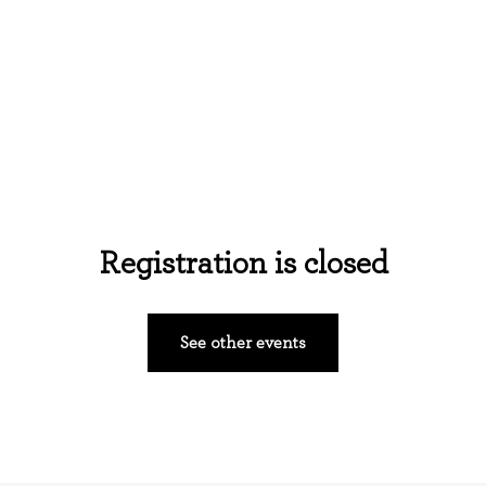
Home
About Us
Events
Ministries
Registration is closed
See other events