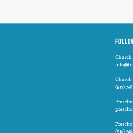
FOLLO
Church 
info@tr
Church
(912) 748
Prescho
prescho
Prescho
(912) 748