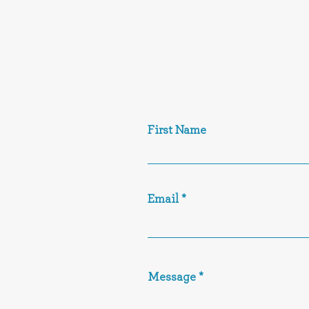
First Name
Email
Message