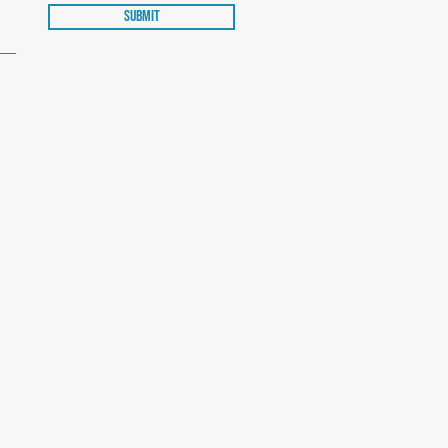
Submit