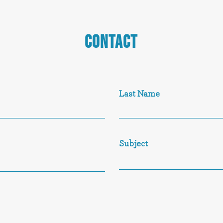
CONTACT
Last Name
Subject