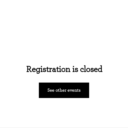
Home
About Us
Events
Ministries
Registration is closed
See other events