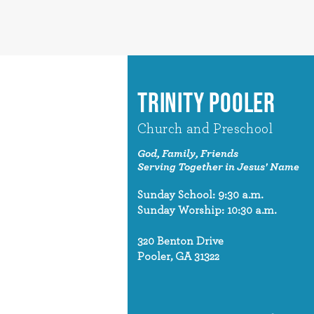
TRINITY POOLER
Church and Preschool
God, Family, Friends
Serving Together in Jesus' Name
Sunday School: 9:30 a.m.
Sunday Worship: 10:30 a.m.
320 Benton Drive
Pooler, GA 31322