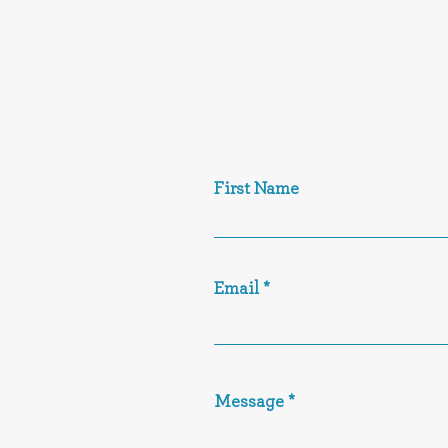
First Name
Email
Message