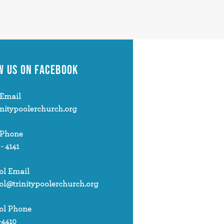
W US
ON FACEBOOK
Email
initypoolerchurch.org
 Phone
 - 4141
ol Email
ol@trinitypoolerchurch.org
ol Phone
-4410