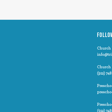
FOLLO
Church 
info@tr
Church
(912) 748
Prescho
prescho
Prescho
(912) 748