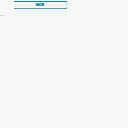
Submit