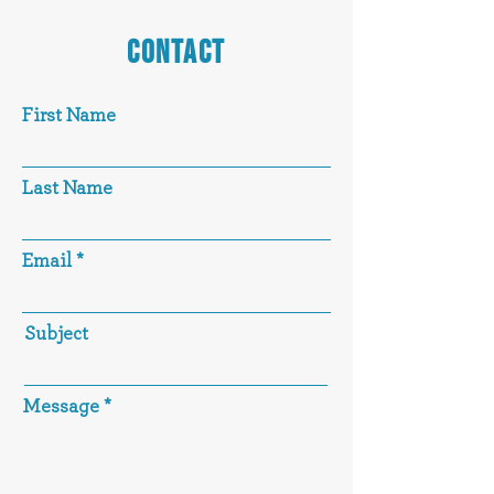
CONTACT
First Name
Last Name
Email
Subject
Message