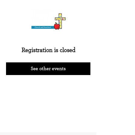
Registration is closed
See other events