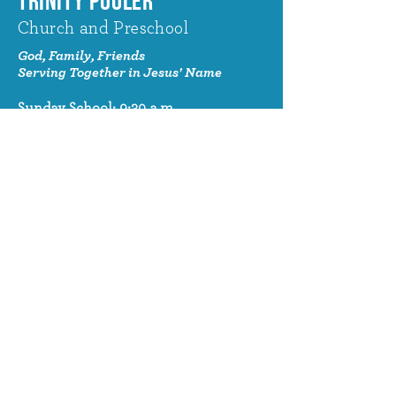
TRINITY POOLER
Church and Preschool
God, Family, Friends
Serving Together in Jesus' Name
Sunday School: 9:30 a.m.
Sunday Worship: 10:30 a.m.
320 Benton Drive
Pooler, GA 31322
© 2024 Trinity Pooler Church and
Preschool
Church Email
info@trinitypoolerchurch.org
Church Phone