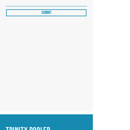
Submit