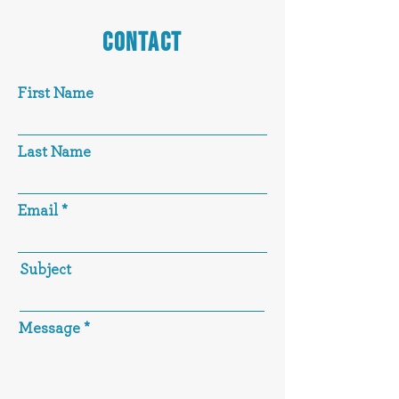
CONTACT
First Name
Last Name
Email
Subject
Message