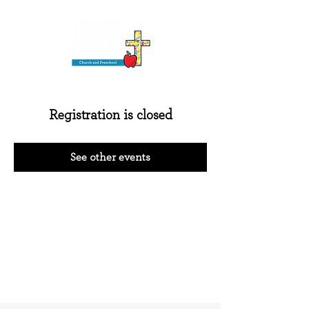
Registration is closed
See other events