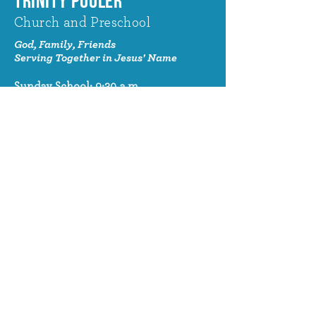
TRINITY POOLER
Church and Preschool
God, Family, Friends
Serving Together in Jesus' Name
Sunday School: 9:30 a.m.
Sunday Worship: 10:30 a.m.
320 Benton Drive
Pooler, GA 31322
© 2024 Trinity Pooler Church and
Preschool
Church Email
info@trinitypoolerchurch.org
Church Phone