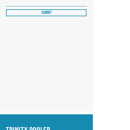
Submit