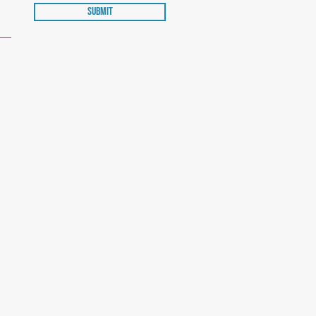
Submit