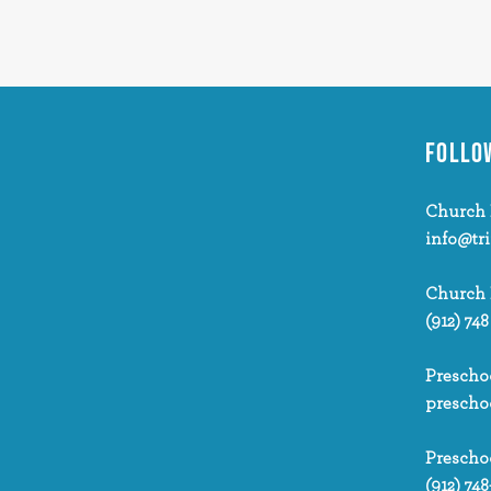
FOLLO
Church 
info@tr
Church
(912) 748
Prescho
prescho
Prescho
(912) 748