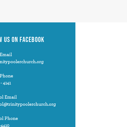
W US
ON FACEBOOK
Email
initypoolerchurch.org
 Phone
 - 4141
ol Email
ol@trinitypoolerchurch.org
ol Phone
-4410