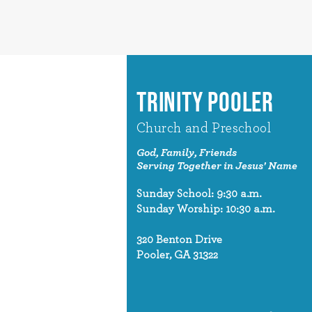
TRINITY POOLER
Church and Preschool
God, Family, Friends
Serving Together in Jesus' Name
Sunday School: 9:30 a.m.
Sunday Worship: 10:30 a.m.
320 Benton Drive
Pooler, GA 31322