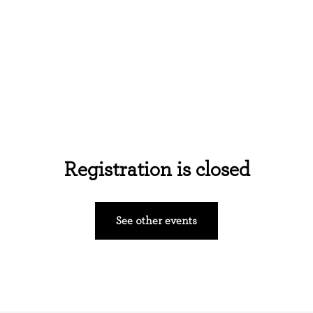
Home
About Us
Events
Ministries
Registration is closed
See other events