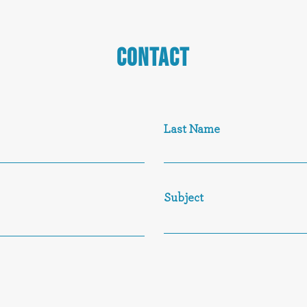
CONTACT
Last Name
Subject