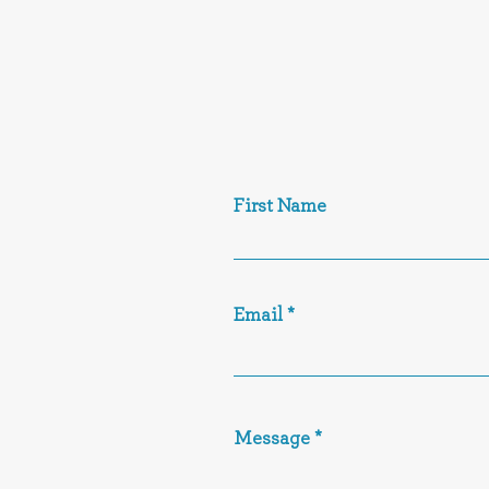
First Name
Email
Message