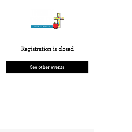
Registration is closed
See other events