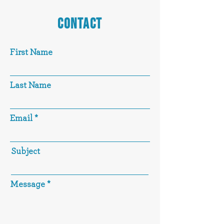
CONTACT
First Name
Last Name
Email
Subject
Message