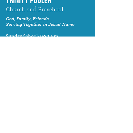
TRINITY POOLER
Church and Preschool
God, Family, Friends
Serving Together in Jesus' Name
Sunday School: 9:30 a.m.
Sunday Worship: 10:30 a.m.
320 Benton Drive
Pooler, GA 31322
© 2024 Trinity Pooler Church and
Preschool
Church Email
info@trinitypoolerchurch.org
Church Phone