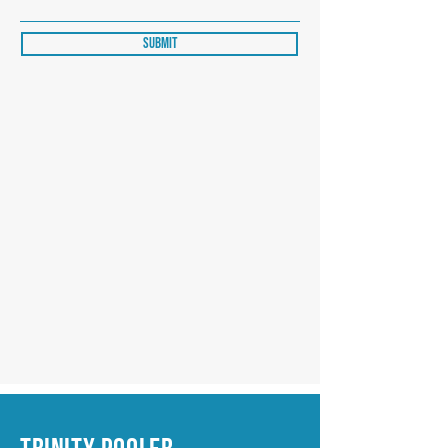
Submit