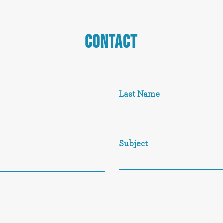
CONTACT
Last Name
Subject