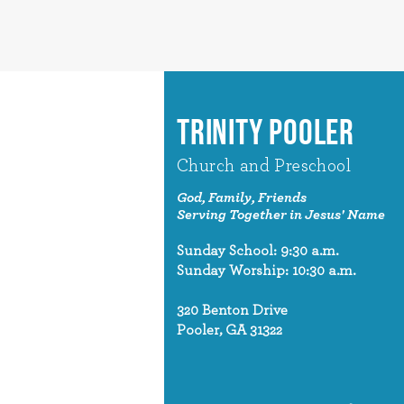
TRINITY POOLER
Church and Preschool
God, Family, Friends
Serving Together in Jesus' Name
Sunday School: 9:30 a.m.
Sunday Worship: 10:30 a.m.
320 Benton Drive
Pooler, GA 31322