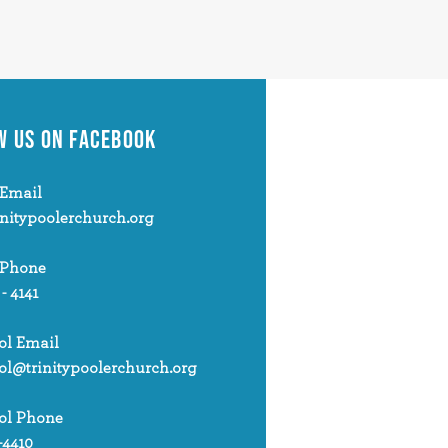
W US
ON FACEBOOK
Email
initypoolerchurch.org
 Phone
 - 4141
ol Email
ol@trinitypoolerchurch.org
ol Phone
-4410