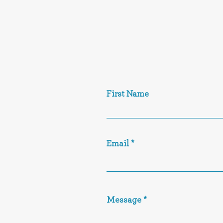
First Name
Email
Message