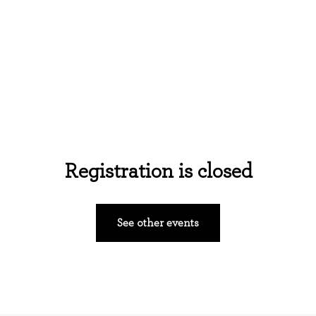
Home
About Us
Events
Ministries
Registration is closed
See other events