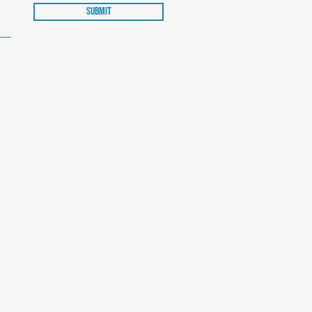
Submit