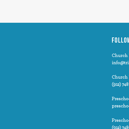
FOLLO
Church 
info@tr
Church
(912) 748
Prescho
prescho
Prescho
(912) 748