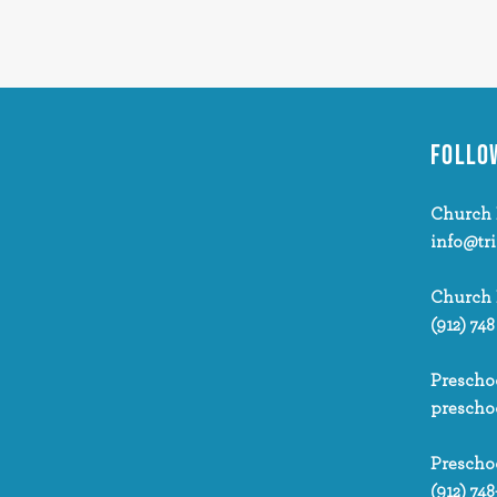
FOLLO
Church 
info@tr
Church
(912) 748
Prescho
prescho
Prescho
(912) 748