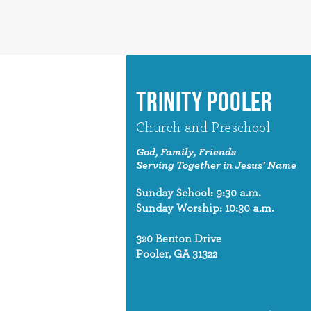
TRINITY POOLER
Church and Preschool
God, Family, Friends
Serving Together in Jesus' Name
Sunday School: 9:30 a.m.
Sunday Worship: 10:30 a.m.
320 Benton Drive
Pooler, GA 31322