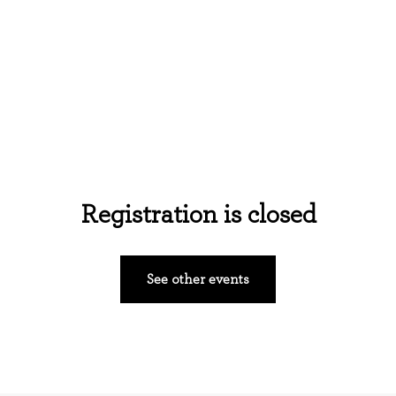
Home
About Us
Events
Ministries
Registration is closed
See other events