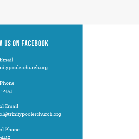
W US
ON FACEBOOK
Email
initypoolerchurch.org
 Phone
 - 4141
ol Email
ol@trinitypoolerchurch.org
ol Phone
-4410