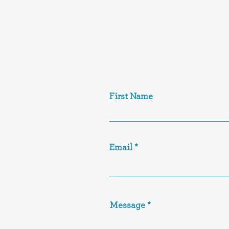
First Name
Email
Message