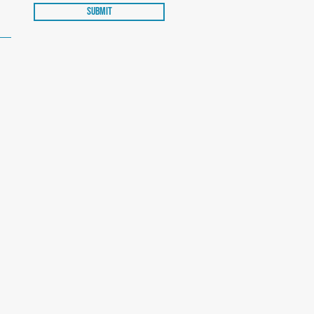
Submit