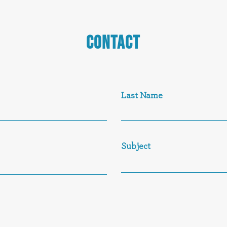
CONTACT
Last Name
Subject