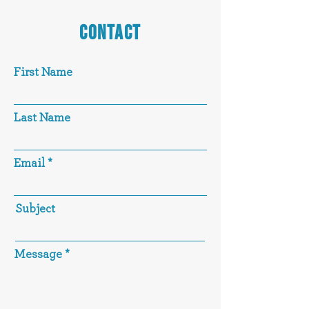
CONTACT
First Name
Last Name
Email
Subject
Message