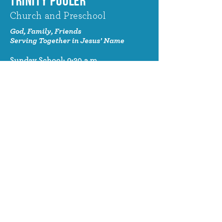
TRINITY POOLER
Church and Preschool
God, Family, Friends
Serving Together in Jesus' Name
Sunday School: 9:30 a.m.
Sunday Worship: 10:30 a.m.
320 Benton Drive
Pooler, GA 31322
© 2024 Trinity Pooler Church and
Preschool
Church Email
info@trinitypoolerchurch.org
Church Phone