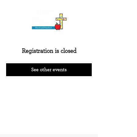
Registration is closed
See other events