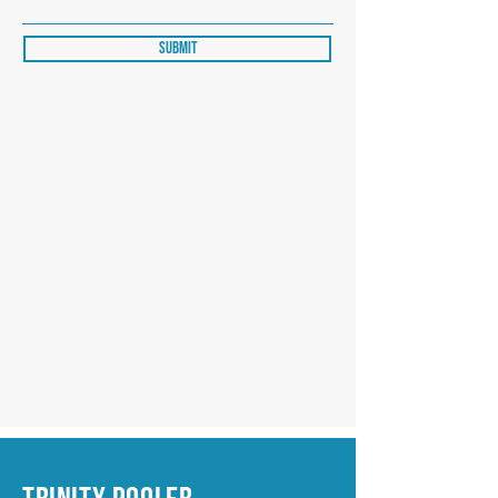
Submit