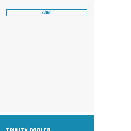
Submit