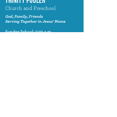
TRINITY POOLER
Church and Preschool
God, Family, Friends
Serving Together in Jesus' Name
Sunday School: 9:30 a.m.
Sunday Worship: 10:30 a.m.
320 Benton Drive
Pooler, GA 31322
© 2024 Trinity Pooler Church and
Preschool
Church Email
info@trinitypoolerchurch.org
Church Phone