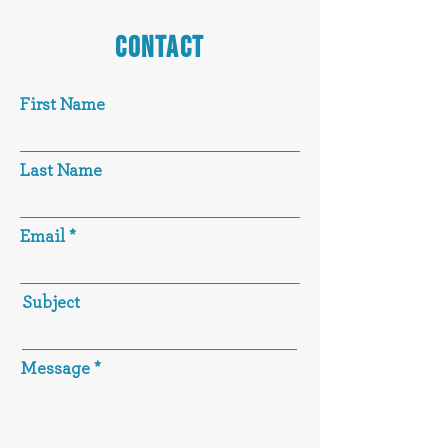
CONTACT
First Name
Last Name
Email
Subject
Message