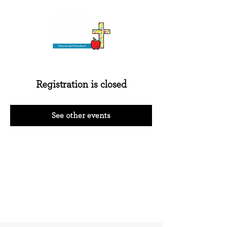
Registration is closed
See other events