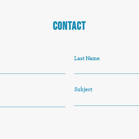
CONTACT
Last Name
Subject