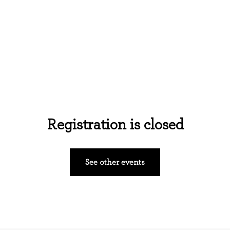
Home
About Us
Events
Ministries
Registration is closed
See other events