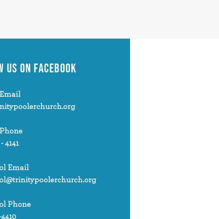
W US
ON FACEBOOK
Email
initypoolerchurch.org
 Phone
 - 4141
ol Email
ol@trinitypoolerchurch.org
ol Phone
-4410