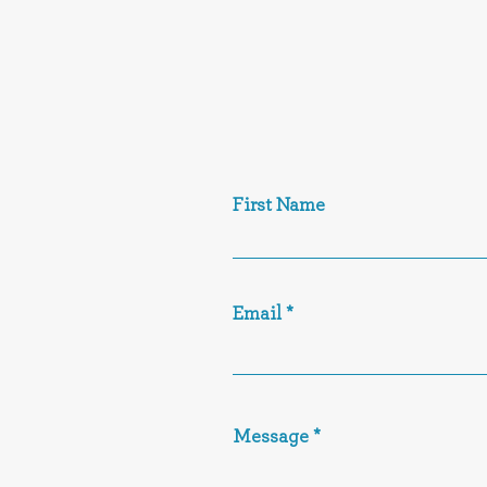
First Name
Email
Message