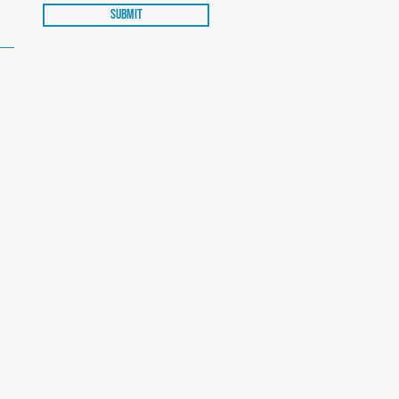
Submit