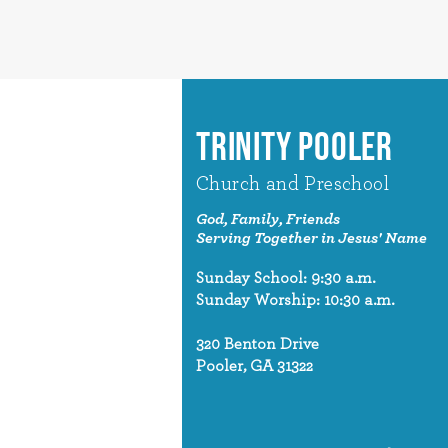
TRINITY POOLER
Church and Preschool
God, Family, Friends
Serving Together in Jesus' Name
Sunday School: 9:30 a.m.
Sunday Worship: 10:30 a.m.
320 Benton Drive
Pooler, GA 31322