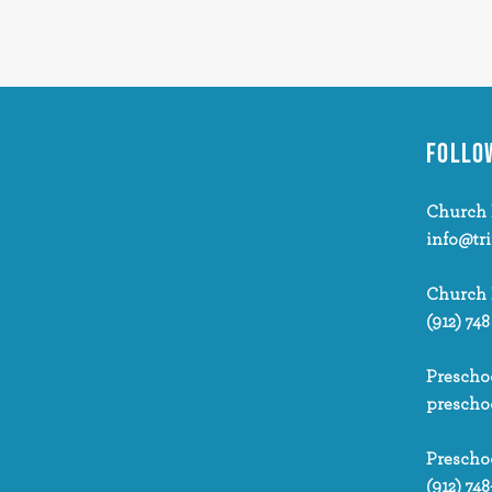
FOLLO
Church 
info@tr
Church
(912) 748
Prescho
prescho
Prescho
(912) 748