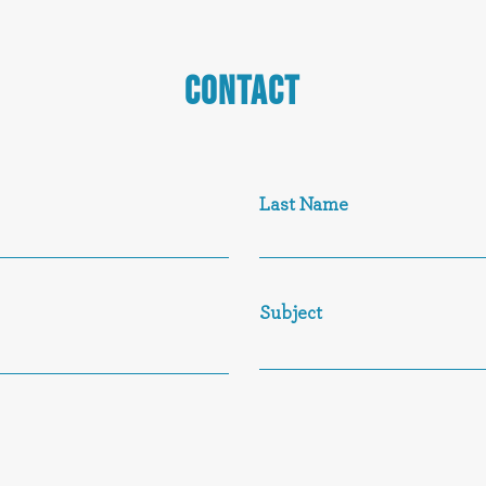
CONTACT
Last Name
Subject