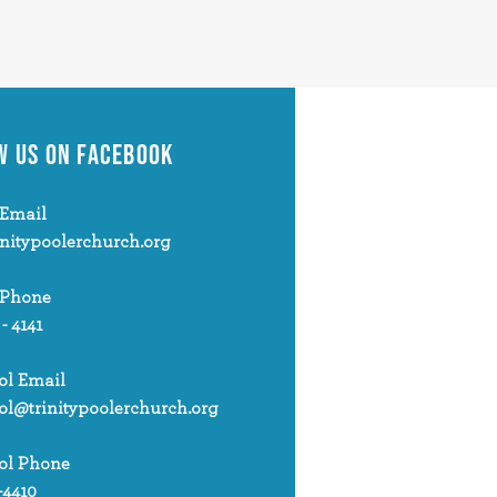
W US
ON FACEBOOK
Email
initypoolerchurch.org
 Phone
 - 4141
ol Email
ol@trinitypoolerchurch.org
ol Phone
-4410