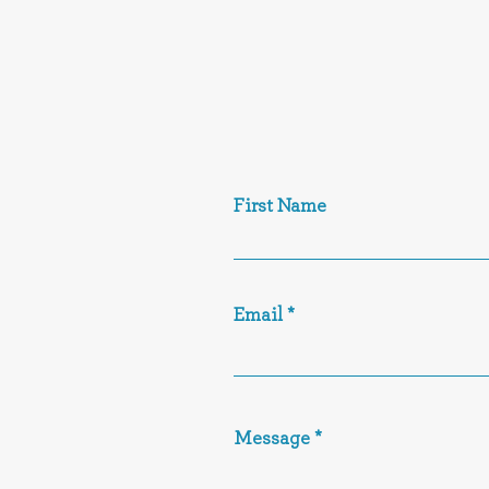
First Name
Email
Message