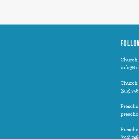
FOLLO
Church 
info@tr
Church
(912) 748
Prescho
prescho
Prescho
(912) 748