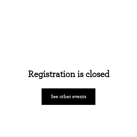
Home
About Us
Events
Ministries
Registration is closed
See other events