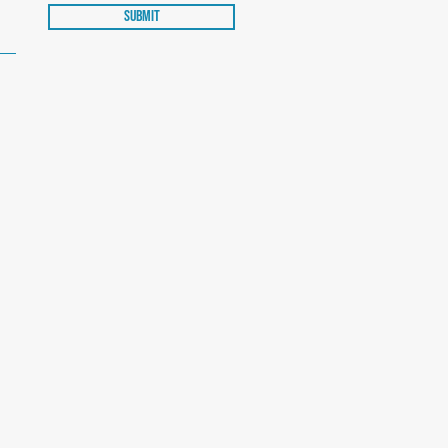
Submit