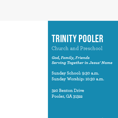
TRINITY POOLER
Church and Preschool
God, Family, Friends
Serving Together in Jesus' Name
Sunday School: 9:30 a.m.
Sunday Worship: 10:30 a.m.
320 Benton Drive
Pooler, GA 31322