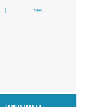
Submit