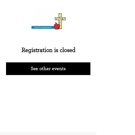
Registration is closed
See other events