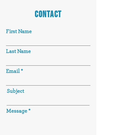
CONTACT
First Name
Last Name
Email
Subject
Message