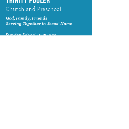
TRINITY POOLER
Church and Preschool
God, Family, Friends
Serving Together in Jesus' Name
Sunday School: 9:30 a.m.
Sunday Worship: 10:30 a.m.
320 Benton Drive
Pooler, GA 31322
© 2024 Trinity Pooler Church and
Preschool
Church Email
info@trinitypoolerchurch.org
Church Phone