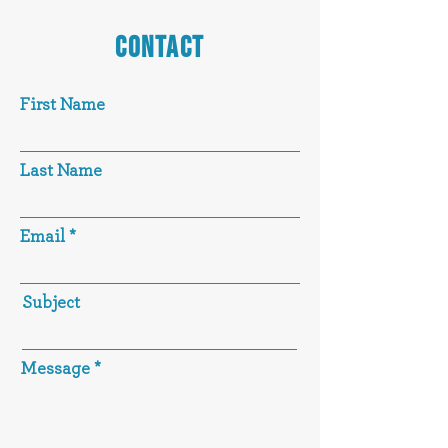
CONTACT
First Name
Last Name
Email
Subject
Message