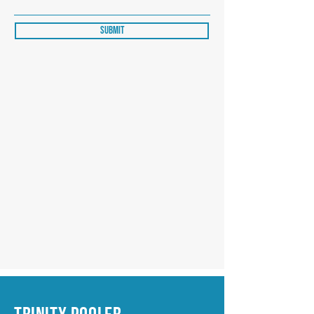
Submit