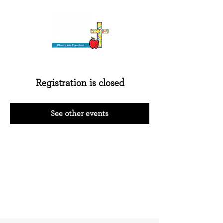
Registration is closed
See other events