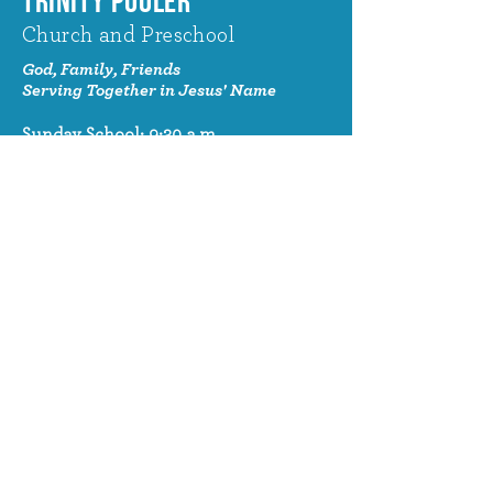
TRINITY POOLER
Church and Preschool
God, Family, Friends
Serving Together in Jesus' Name
Sunday School: 9:30 a.m.
Sunday Worship: 10:30 a.m.
320 Benton Drive
Pooler, GA 31322
© 2024 Trinity Pooler Church and
Preschool
Church Email
info@trinitypoolerchurch.org
Church Phone