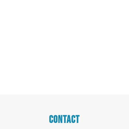
CONTACT