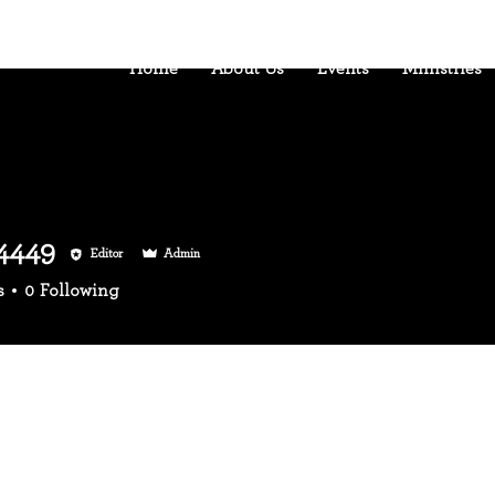
Home
About Us
Events
Ministries
4449
Editor
Admin
49
s
0
Following