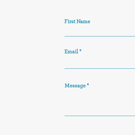
First Name
Email
Message