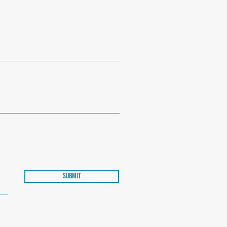
Submit