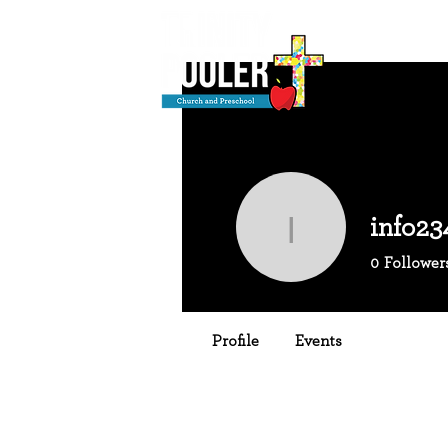
info23
info2344
0
Follower
Profile
Events