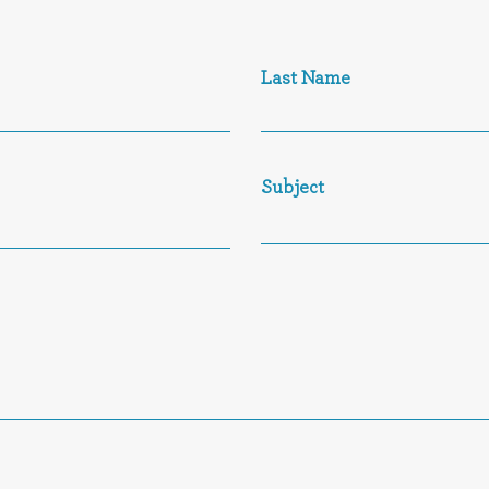
Last Name
Subject